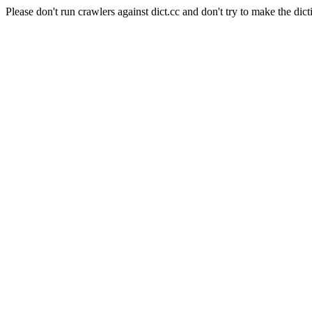
Please don't run crawlers against dict.cc and don't try to make the dict