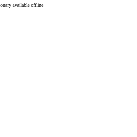
ionary available offline.