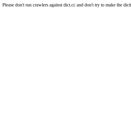
Please don't run crawlers against dict.cc and don't try to make the dict