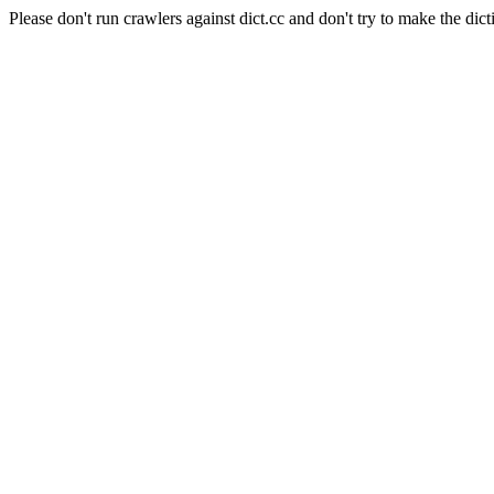
Please don't run crawlers against dict.cc and don't try to make the dict