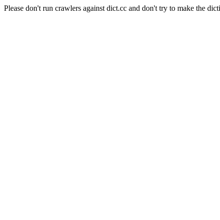
Please don't run crawlers against dict.cc and don't try to make the dict