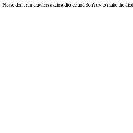
Please don't run crawlers against dict.cc and don't try to make the dict