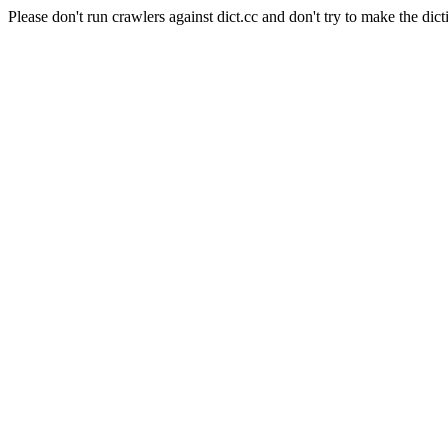
Please don't run crawlers against dict.cc and don't try to make the dict