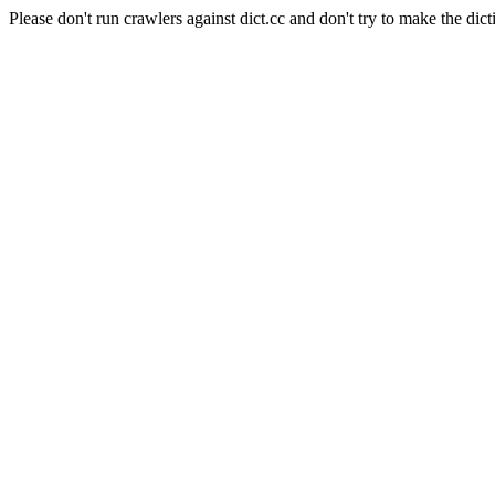
Please don't run crawlers against dict.cc and don't try to make the dict