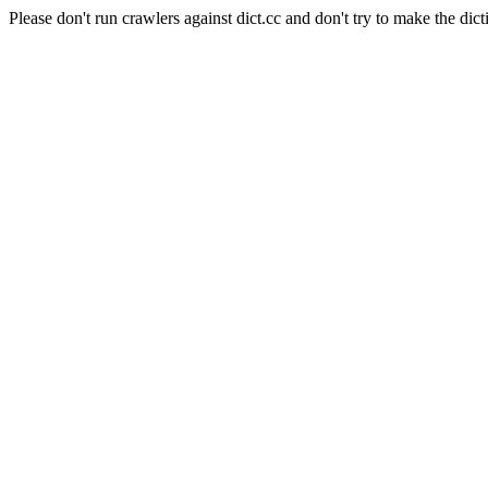
Please don't run crawlers against dict.cc and don't try to make the dict