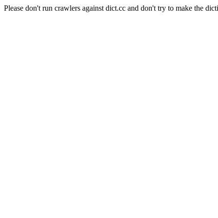
Please don't run crawlers against dict.cc and don't try to make the dict