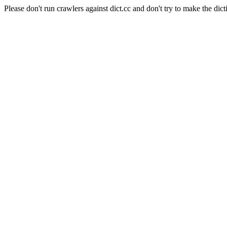
Please don't run crawlers against dict.cc and don't try to make the dict