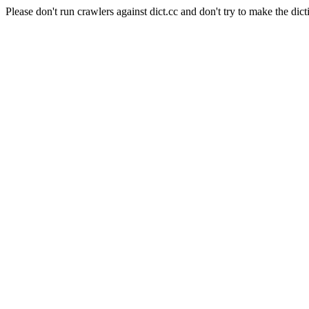
Please don't run crawlers against dict.cc and don't try to make the dict