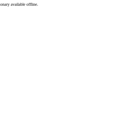
ionary available offline.