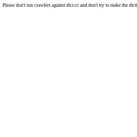
Please don't run crawlers against dict.cc and don't try to make the dict