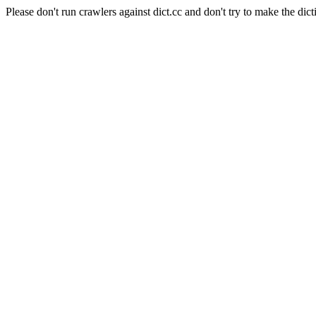
Please don't run crawlers against dict.cc and don't try to make the dict