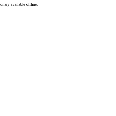
ionary available offline.