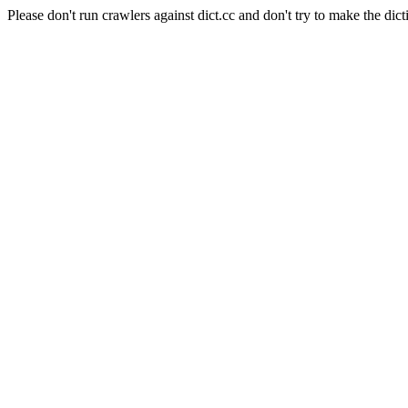
Please don't run crawlers against dict.cc and don't try to make the dict