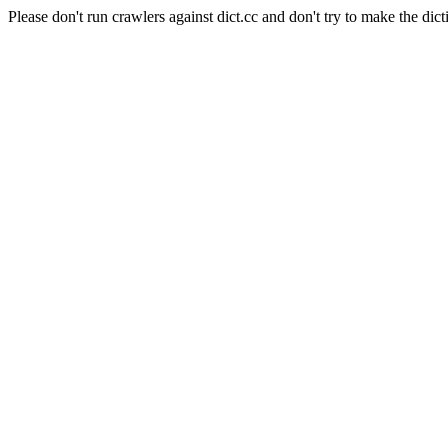
Please don't run crawlers against dict.cc and don't try to make the dict