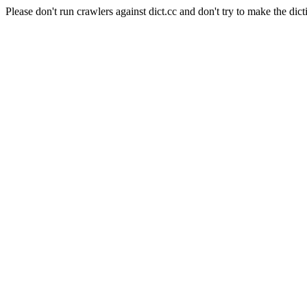
Please don't run crawlers against dict.cc and don't try to make the dict