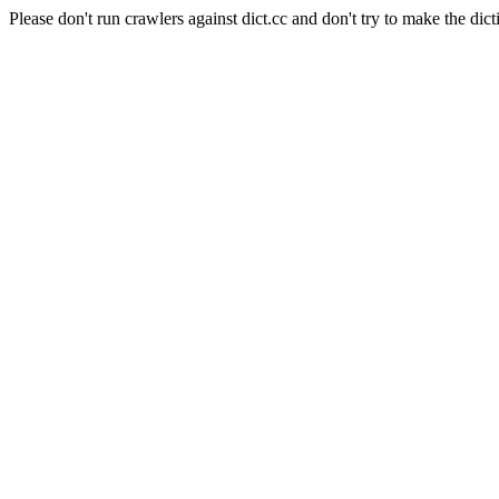
Please don't run crawlers against dict.cc and don't try to make the dict