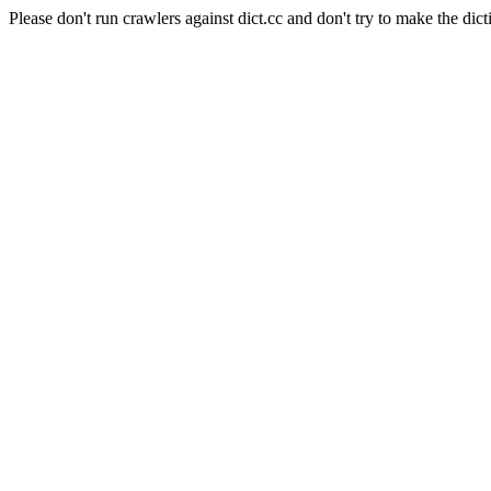
Please don't run crawlers against dict.cc and don't try to make the dict