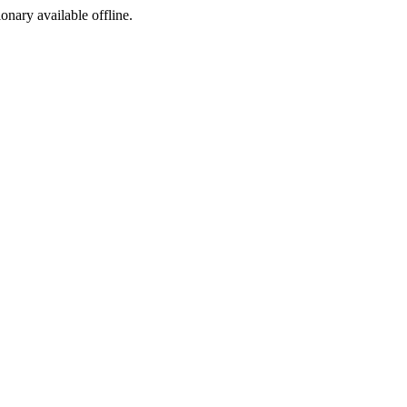
ionary available offline.