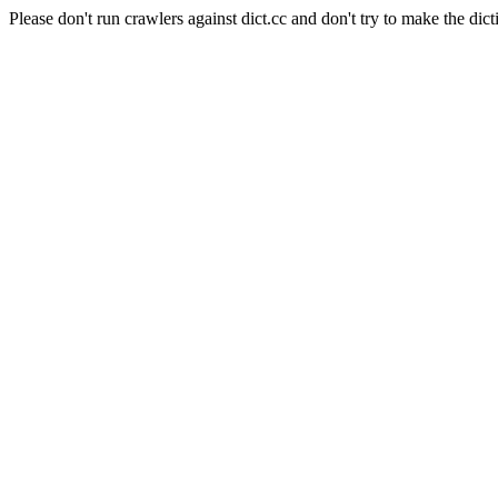
Please don't run crawlers against dict.cc and don't try to make the dict