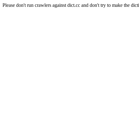
Please don't run crawlers against dict.cc and don't try to make the dict