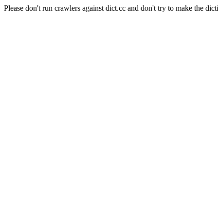
Please don't run crawlers against dict.cc and don't try to make the dict