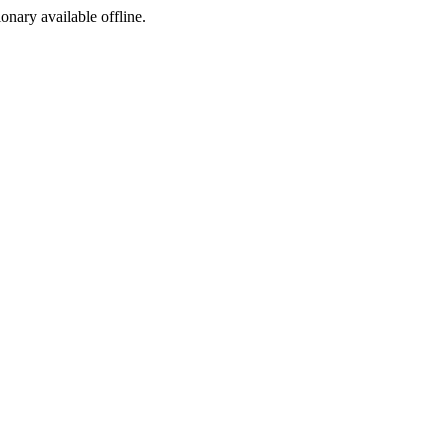
ionary available offline.