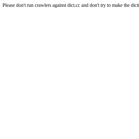
Please don't run crawlers against dict.cc and don't try to make the dict