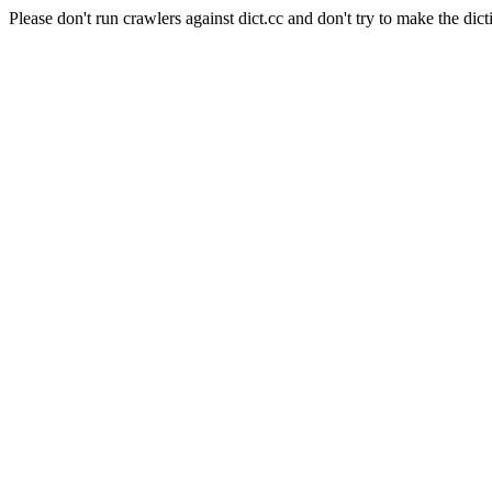
Please don't run crawlers against dict.cc and don't try to make the dict