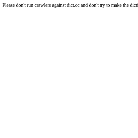
Please don't run crawlers against dict.cc and don't try to make the dict