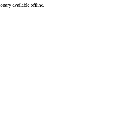
ionary available offline.