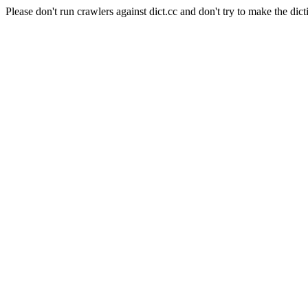
Please don't run crawlers against dict.cc and don't try to make the dict