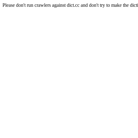
Please don't run crawlers against dict.cc and don't try to make the dict