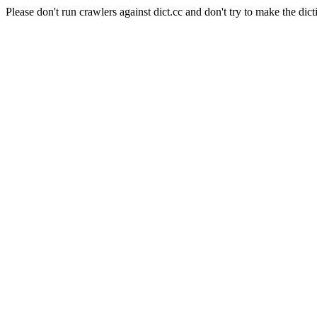
Please don't run crawlers against dict.cc and don't try to make the dict