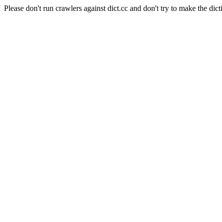
Please don't run crawlers against dict.cc and don't try to make the dict