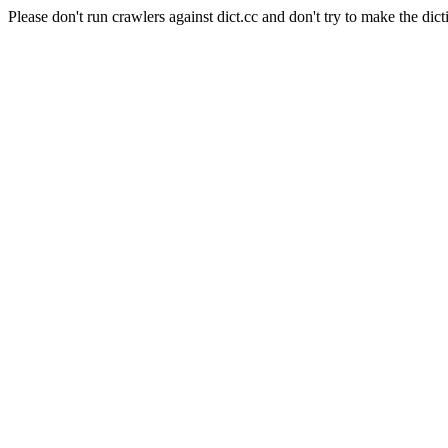
Please don't run crawlers against dict.cc and don't try to make the dict