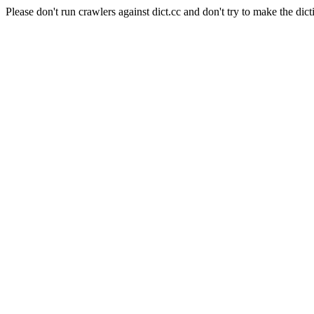
Please don't run crawlers against dict.cc and don't try to make the dict