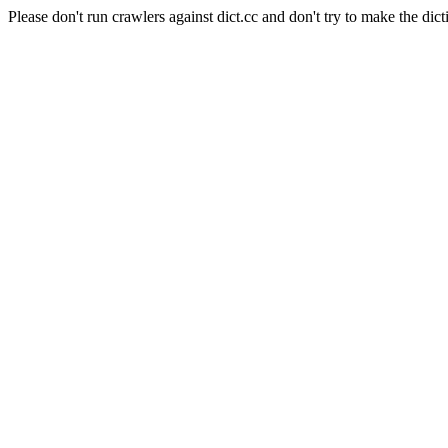
Please don't run crawlers against dict.cc and don't try to make the dict