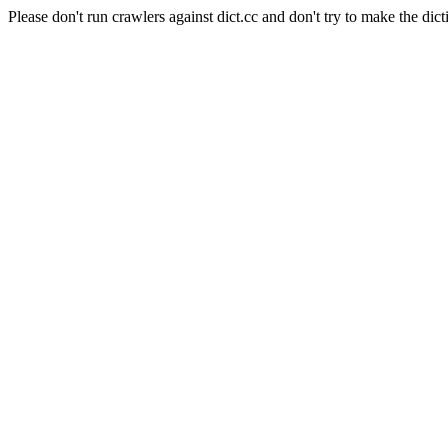
Please don't run crawlers against dict.cc and don't try to make the dict