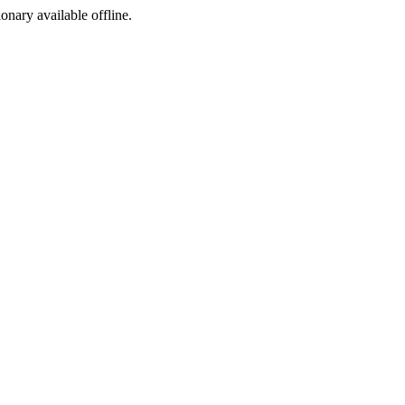
ionary available offline.