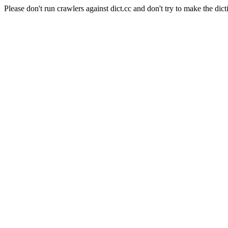
Please don't run crawlers against dict.cc and don't try to make the dict