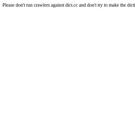
Please don't run crawlers against dict.cc and don't try to make the dict