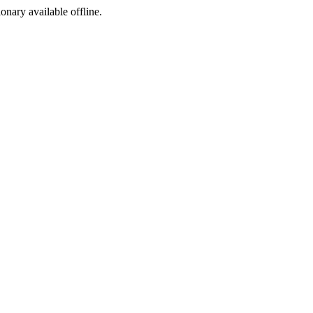
ionary available offline.