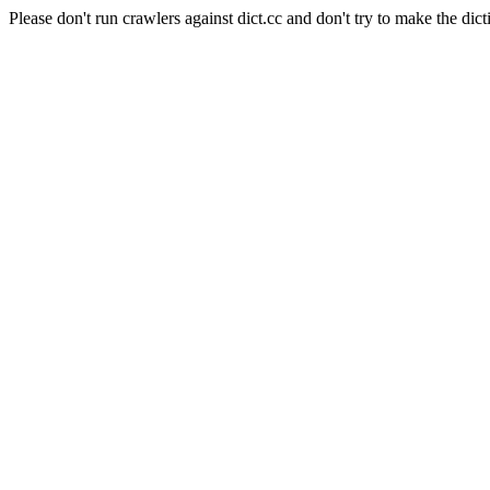
Please don't run crawlers against dict.cc and don't try to make the dict