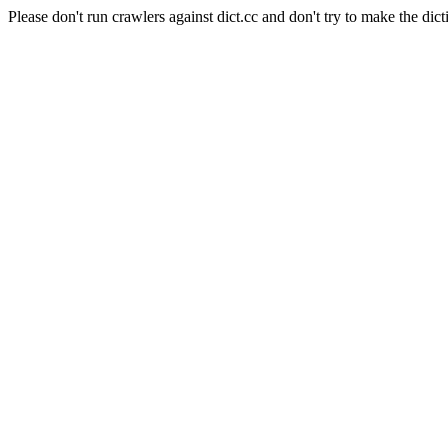
Please don't run crawlers against dict.cc and don't try to make the dict