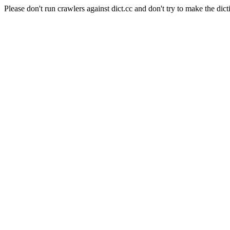
Please don't run crawlers against dict.cc and don't try to make the dict