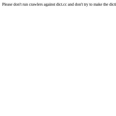
Please don't run crawlers against dict.cc and don't try to make the dict