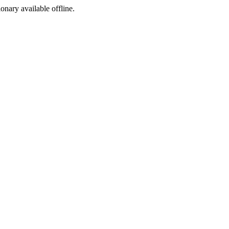
ionary available offline.