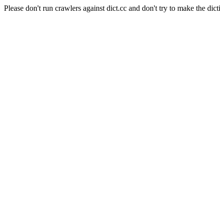
Please don't run crawlers against dict.cc and don't try to make the dict