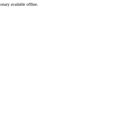
ionary available offline.