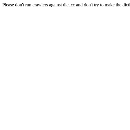
Please don't run crawlers against dict.cc and don't try to make the dict