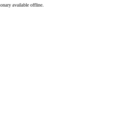
ionary available offline.