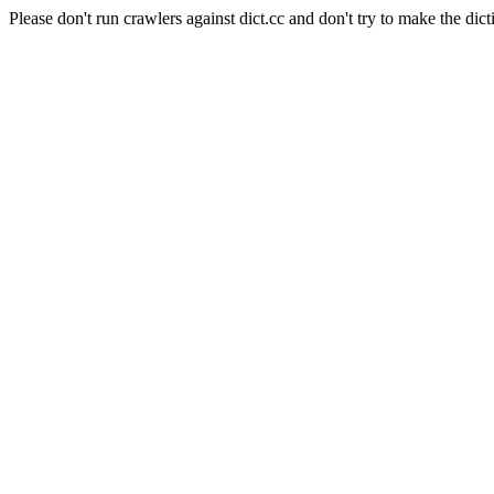
Please don't run crawlers against dict.cc and don't try to make the dict