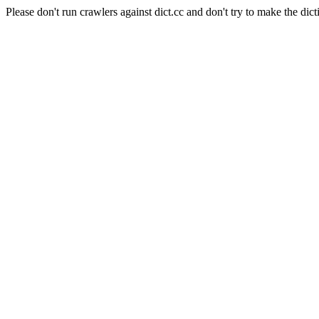
Please don't run crawlers against dict.cc and don't try to make the dict