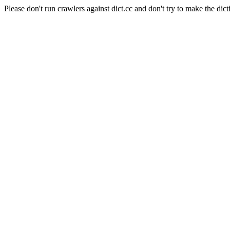
Please don't run crawlers against dict.cc and don't try to make the dict