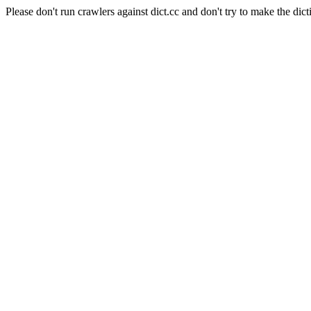
Please don't run crawlers against dict.cc and don't try to make the dict