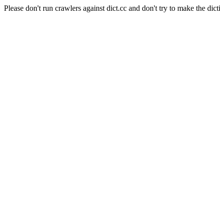
Please don't run crawlers against dict.cc and don't try to make the dict