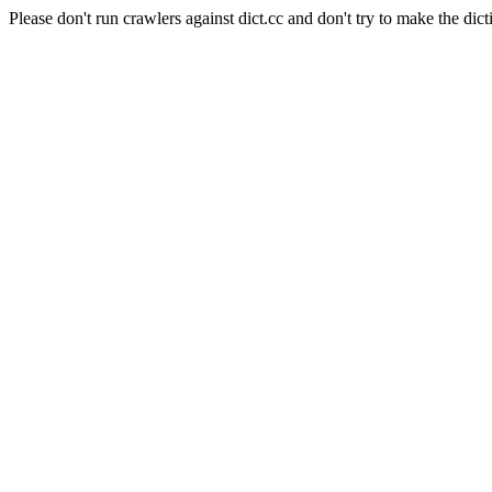
Please don't run crawlers against dict.cc and don't try to make the dict