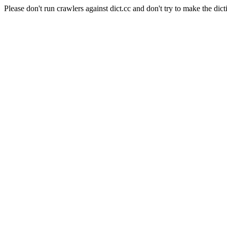
Please don't run crawlers against dict.cc and don't try to make the dict