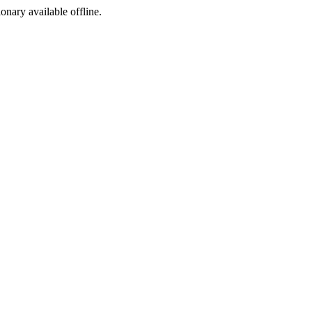
ionary available offline.