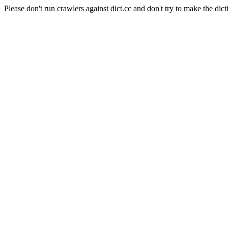
Please don't run crawlers against dict.cc and don't try to make the dict