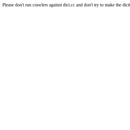
Please don't run crawlers against dict.cc and don't try to make the dict