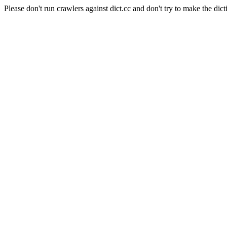
Please don't run crawlers against dict.cc and don't try to make the dict